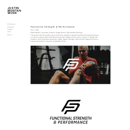
JUSTIN
MONTAN
W
ORK
All Projects
Functional Strength & Performance
Industrial
Graphic
Ohio / 2022
UXUI
Brand Identity, Logomark, Emblem, Slogan Assets, Merchandise Mockups
About
This project was done with a return client who needed to rebrand their Physical Training business 
to more accurately reflect their philosophy and to prepare the business to grow. To design with 
intention, we formed these keywords: Agility, Speed, Strength, Improvement, Diligence, Precise 
Exercising, Nutrition, Futuristic, and Quality of Life.