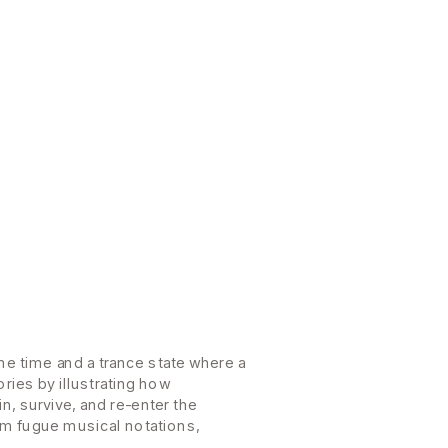
e time and a trance state where a 
es by illustrating how 
 survive, and re-enter the 
om fugue musical notations, 