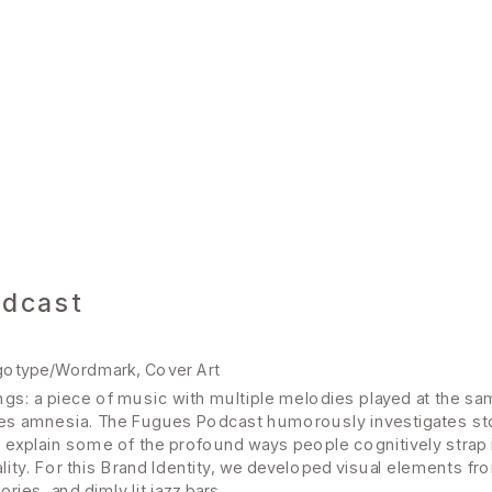
odcast
ogotype/Wordmark, Cover Art
ngs: a piece of music with multiple melodies played at the sam
s amnesia. The Fugues Podcast humorously investigates stori
explain some of the profound ways people cognitively strap in,
ity. For this Brand Identity, we developed visual elements fr
es, and dimly lit jazz bars.  